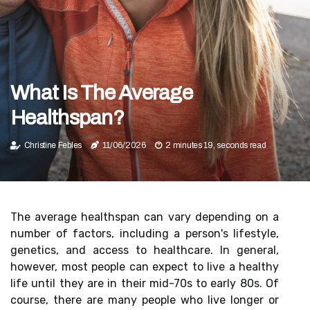
What Is The Average
Healthspan?
Christine Febles
11/06/2026
2 minutes 19, seconds read
The average healthspan can vary depending on a
number of factors, including a person's lifestyle,
genetics, and access to healthcare. In general,
however, most people can expect to live a healthy
life until they are in their mid-70s to early 80s. Of
course, there are many people who live longer or