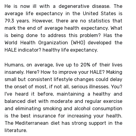
He is now ill with a degenerative disease. The
average life expectancy in the United States is
79.3 years. However, there are no statistics that
mark the end of average health expectancy. What
is being done to address this problem? Has the
World Health Organization (WHO) developed the
HALE indicator? healthy life expectancy.
Humans, on average, live up to 20% of their lives
insanely. Here? How to improve your HALE? Making
small but consistent lifestyle changes could delay
the onset of most, if not all, serious illnesses. You?
I've heard it before, maintaining a healthy and
balanced diet with moderate and regular exercise
and eliminating smoking and alcohol consumption
is the best insurance for increasing your health.
The Mediterranean diet has strong support in the
literature.