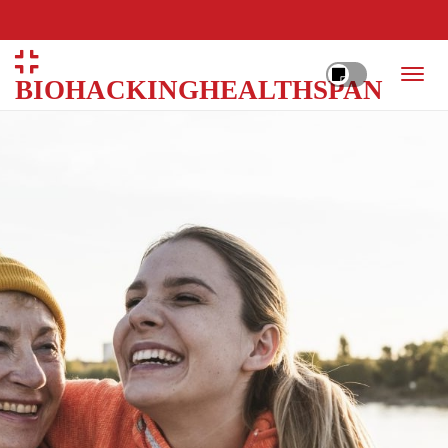
BIOHACKINGHEALTHSPAN