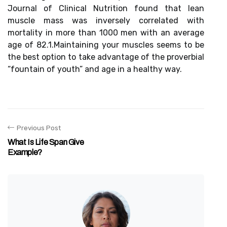
Journal of Clinical Nutrition found that lean
muscle mass was inversely correlated with
mortality in more than 1000 men with an average
age of 82.1.Maintaining your muscles seems to be
the best option to take advantage of the proverbial
“fountain of youth” and age in a healthy way.
Previous Post
What Is Life Span Give
Example?