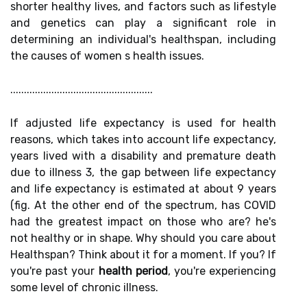
shorter healthy lives, and factors such as lifestyle
and genetics can play a significant role in
determining an individual's healthspan, including
the causes of women s health issues.
....................................................
If adjusted life expectancy is used for health
reasons, which takes into account life expectancy,
years lived with a disability and premature death
due to illness 3, the gap between life expectancy
and life expectancy is estimated at about 9 years
(fig. At the other end of the spectrum, has COVID
had the greatest impact on those who are? he's
not healthy or in shape. Why should you care about
Healthspan? Think about it for a moment. If you? If
you're past your
health period
, you're experiencing
some level of chronic illness.