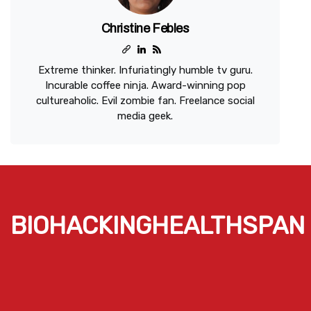
Christine Febles
Extreme thinker. Infuriatingly humble tv guru.
Incurable coffee ninja. Award-winning pop
cultureaholic. Evil zombie fan. Freelance social
media geek.
BIOHACKINGHEALTHSPAN