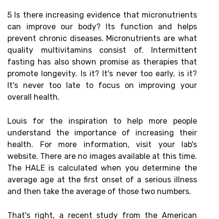
5 Is there increasing evidence that micronutrients
can improve our body? Its function and helps
prevent chronic diseases. Micronutrients are what
quality multivitamins consist of. Intermittent
fasting has also shown promise as therapies that
promote longevity. Is it? It's never too early, is it?
It's never too late to focus on improving your
overall health.
Louis for the inspiration to help more people
understand the importance of increasing their
health. For more information, visit your lab's
website. There are no images available at this time.
The HALE is calculated when you determine the
average age at the first onset of a serious illness
and then take the average of those two numbers.
That's right, a recent study from the American