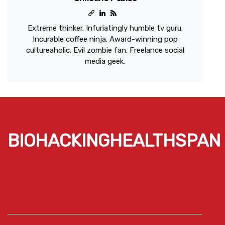
Extreme thinker. Infuriatingly humble tv guru.
Incurable coffee ninja. Award-winning pop
cultureaholic. Evil zombie fan. Freelance social
media geek.
BIOHACKINGHEALTHSPAN