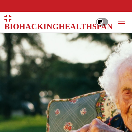
BIOHACKINGHEALTHSPAN