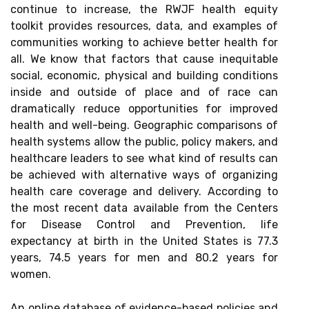
continue to increase, the RWJF health equity
toolkit provides resources, data, and examples of
communities working to achieve better health for
all. We know that factors that cause inequitable
social, economic, physical and building conditions
inside and outside of place and of race can
dramatically reduce opportunities for improved
health and well-being. Geographic comparisons of
health systems allow the public, policy makers, and
healthcare leaders to see what kind of results can
be achieved with alternative ways of organizing
health care coverage and delivery. According to
the most recent data available from the Centers
for Disease Control and Prevention, life
expectancy at birth in the United States is 77.3
years, 74.5 years for men and 80.2 years for
women.
An online database of evidence-based policies and