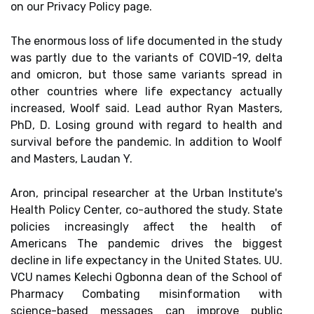
on our Privacy Policy page.
The enormous loss of life documented in the study
was partly due to the variants of COVID-19, delta
and omicron, but those same variants spread in
other countries where life expectancy actually
increased, Woolf said. Lead author Ryan Masters,
PhD, D. Losing ground with regard to health and
survival before the pandemic. In addition to Woolf
and Masters, Laudan Y.
Aron, principal researcher at the Urban Institute's
Health Policy Center, co-authored the study. State
policies increasingly affect the health of
Americans The pandemic drives the biggest
decline in life expectancy in the United States. UU.
VCU names Kelechi Ogbonna dean of the School of
Pharmacy Combating misinformation with
science-based messages can improve public