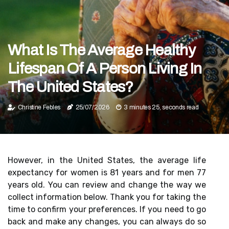
What Is The Average Healthy
Lifespan Of A Person Living In
The United States?
Christine Febles
25/07/2026
3 minutes 25, seconds read
However, in the United States, the average life
expectancy for women is 81 years and for men 77
years old. You can review and change the way we
collect information below. Thank you for taking the
time to confirm your preferences. If you need to go
back and make any changes, you can always do so