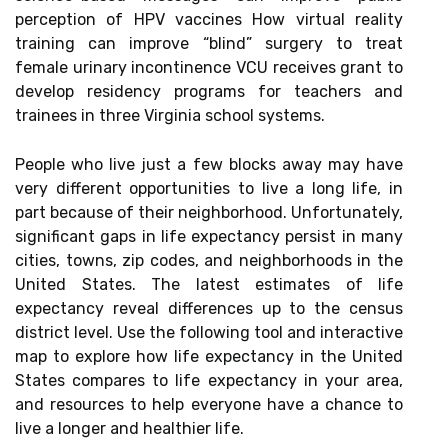
perception of HPV vaccines How virtual reality
training can improve “blind” surgery to treat
female urinary incontinence VCU receives grant to
develop residency programs for teachers and
trainees in three Virginia school systems.
People who live just a few blocks away may have
very different opportunities to live a long life, in
part because of their neighborhood. Unfortunately,
significant gaps in life expectancy persist in many
cities, towns, zip codes, and neighborhoods in the
United States. The latest estimates of life
expectancy reveal differences up to the census
district level. Use the following tool and interactive
map to explore how life expectancy in the United
States compares to life expectancy in your area,
and resources to help everyone have a chance to
live a longer and healthier life.