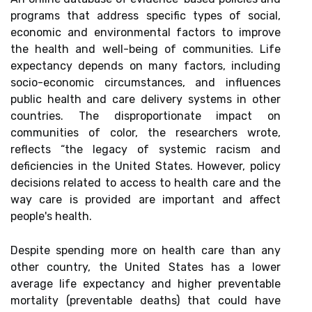
programs that address specific types of social,
economic and environmental factors to improve
the health and well-being of communities. Life
expectancy depends on many factors, including
socio-economic circumstances, and influences
public health and care delivery systems in other
countries. The disproportionate impact on
communities of color, the researchers wrote,
reflects “the legacy of systemic racism and
deficiencies in the United States. However, policy
decisions related to access to health care and the
way care is provided are important and affect
people's health.
Despite spending more on health care than any
other country, the United States has a lower
average life expectancy and higher preventable
mortality (preventable deaths) that could have