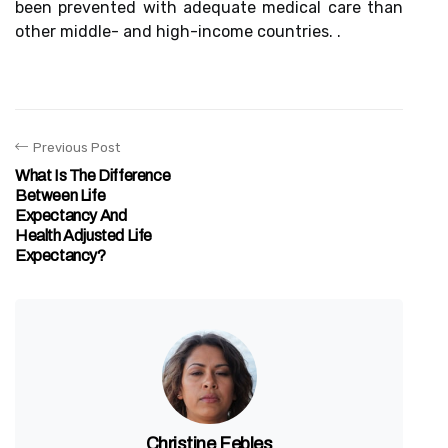
been prevented with adequate medical care than
other middle- and high-income countries. .
Previous Post
What Is The Difference
Between Life
Expectancy And
Health Adjusted Life
Expectancy?
Christine Febles