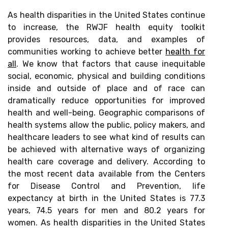
As health disparities in the United States continue
to increase, the RWJF health equity toolkit
provides resources, data, and examples of
communities working to achieve better
health for
all
. We know that factors that cause inequitable
social, economic, physical and building conditions
inside and outside of place and of race can
dramatically reduce opportunities for improved
health and well-being. Geographic comparisons of
health systems allow the public, policy makers, and
healthcare leaders to see what kind of results can
be achieved with alternative ways of organizing
health care coverage and delivery. According to
the most recent data available from the Centers
for Disease Control and Prevention, life
expectancy at birth in the United States is 77.3
years, 74.5 years for men and 80.2 years for
women. As health disparities in the United States